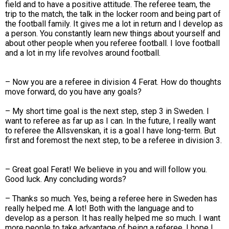
field and to have a positive attitude. The referee team, the
trip to the match, the talk in the locker room and being part of
the football family. It gives me a lot in return and I develop as
a person. You constantly learn new things about yourself and
about other people when you referee football. I love football
and a lot in my life revolves around football.
– Now you are a referee in division 4 Ferat. How do thoughts
move forward, do you have any goals?
– My short time goal is the next step, step 3 in Sweden. I
want to referee as far up as I can. In the future, I really want
to referee the Allsvenskan, it is a goal I have long-term. But
first and foremost the next step, to be a referee in division 3.
– Great goal Ferat! We believe in you and will follow you.
Good luck. Any concluding words?
– Thanks so much. Yes, being a referee here in Sweden has
really helped me. A lot! Both with the language and to
develop as a person. It has really helped me so much. I want
more people to take advantage of being a referee. I hope I