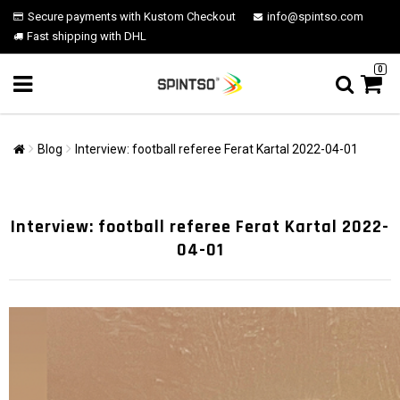
Secure payments with Kustom Checkout
info@spintso.com
Fast shipping with DHL
0
Blog
Interview: football referee Ferat Kartal 2022-04-01
Interview: football referee Ferat Kartal 2022-
04-01