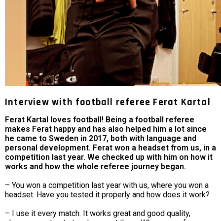
Interview with football referee Ferat Kartal
Ferat Kartal loves football! Being a football referee
makes Ferat happy and has also helped him a lot since
he came to Sweden in 2017, both with language and
personal development. Ferat won a headset from us, in a
competition last year. We checked up with him on how it
works and how the whole referee journey began.
– You won a competition last year with us, where you won a
headset. Have you tested it properly and how does it work?
– I use it every match. It works great and good quality,