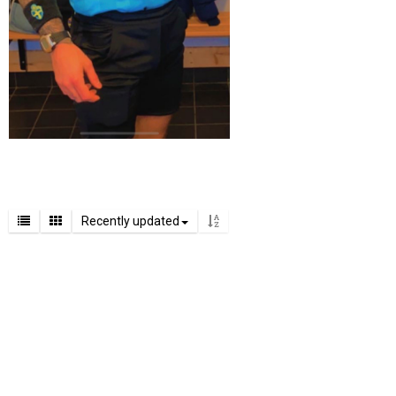
Recently updated