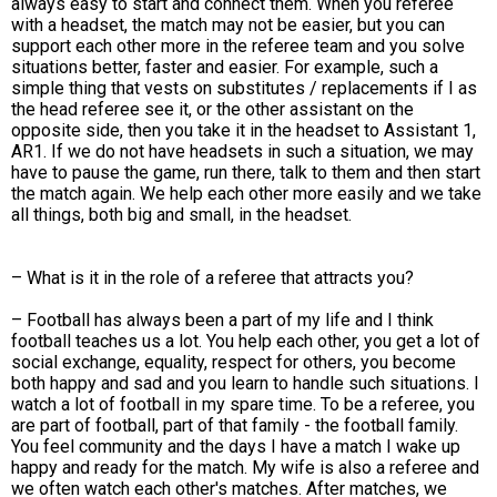
always easy to start and connect them. When you referee
with a headset, the match may not be easier, but you can
support each other more in the referee team and you solve
situations better, faster and easier. For example, such a
simple thing that vests on substitutes / replacements if I as
the head referee see it, or the other assistant on the
opposite side, then you take it in the headset to Assistant 1,
AR1. If we do not have headsets in such a situation, we may
have to pause the game, run there, talk to them and then start
the match again. We help each other more easily and we take
all things, both big and small, in the headset.
– What is it in the role of a referee that attracts you?
– Football has always been a part of my life and I think
football teaches us a lot. You help each other, you get a lot of
social exchange, equality, respect for others, you become
both happy and sad and you learn to handle such situations. I
watch a lot of football in my spare time. To be a referee, you
are part of football, part of that family - the football family.
You feel community and the days I have a match I wake up
happy and ready for the match. My wife is also a referee and
we often watch each other's matches. After matches, we