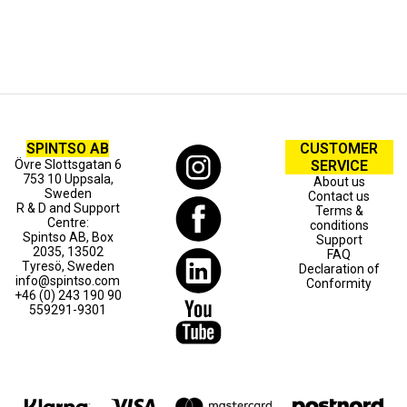
SPINTSO AB
CUSTOMER
Övre Slottsgatan 6
SERVICE
753 10 Uppsala,
About us
Sweden
Contact us
R & D and Support
Terms &
Centre:
conditions
Spintso AB, Box
Support
2035, 13502
FAQ
Tyresö, Sweden
Declaration of
info@spintso.com
Conformity
+46 (0) 243 190 90
559291-9301