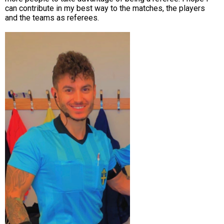
can contribute in my best way to the matches, the players
and the teams as referees.