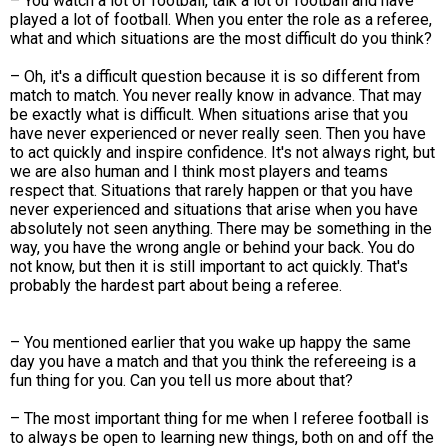
– You watch a lot of football, talk a lot of football and have
played a lot of football. When you enter the role as a referee,
what and which situations are the most difficult do you think?
– Oh, it's a difficult question because it is so different from
match to match. You never really know in advance. That may
be exactly what is difficult. When situations arise that you
have never experienced or never really seen. Then you have
to act quickly and inspire confidence. It's not always right, but
we are also human and I think most players and teams
respect that. Situations that rarely happen or that you have
never experienced and situations that arise when you have
absolutely not seen anything. There may be something in the
way, you have the wrong angle or behind your back. You do
not know, but then it is still important to act quickly. That's
probably the hardest part about being a referee.
– You mentioned earlier that you wake up happy the same
day you have a match and that you think the refereeing is a
fun thing for you. Can you tell us more about that?
– The most important thing for me when I referee football is
to always be open to learning new things, both on and off the