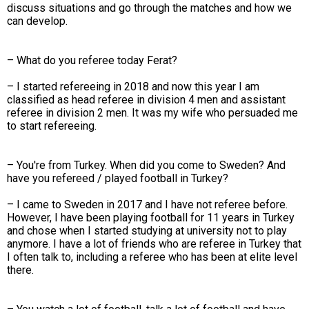
discuss situations and go through the matches and how we
can develop.
– What do you referee today Ferat?
– I started refereeing in 2018 and now this year I am
classified as head referee in division 4 men and assistant
referee in division 2 men. It was my wife who persuaded me
to start refereeing.
– You're from Turkey. When did you come to Sweden? And
have you refereed / played football in Turkey?
– I came to Sweden in 2017 and I have not referee before.
However, I have been playing football for 11 years in Turkey
and chose when I started studying at university not to play
anymore. I have a lot of friends who are referee in Turkey that
I often talk to, including a referee who has been at elite level
there.