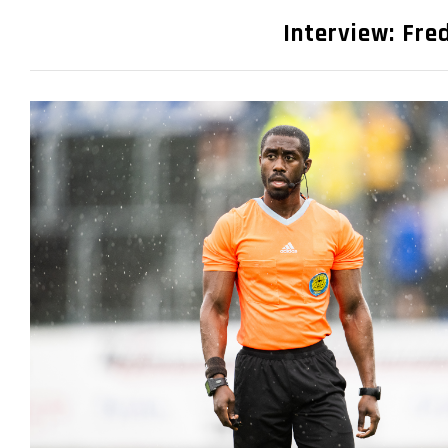
Interview: Fre