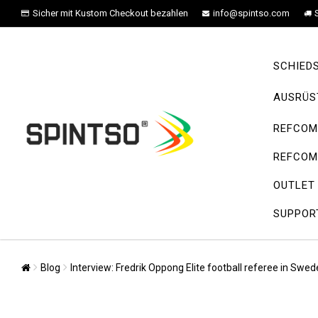
Sicher mit Kustom Checkout bezahlen
info@spintso.com
SCHIED
AUSRÜS
REFCOM 
REFCOM 
OUTLET
SUPPOR
Blog
Interview: Fredrik Oppong Elite football referee in Sw