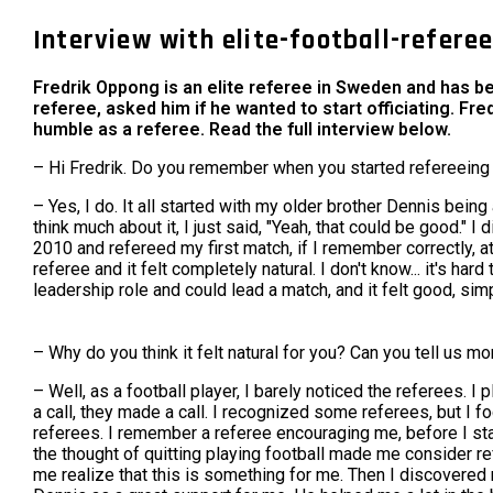
Interview with elite-football-refere
Fredrik Oppong is an elite referee in Sweden and has b
referee, asked him if he wanted to start officiating. Fr
humble as a referee. Read the full interview below.
– Hi Fredrik. Do you remember when you started refereeing 
– Yes, I do. It all started with my older brother Dennis bein
think much about it, I just said, "Yeah, that could be good." I 
2010 and refereed my first match, if I remember correctly, 
referee and it felt completely natural. I don't know... it's h
leadership role and could lead a match, and it felt good, simp
– Why do you think it felt natural for you? Can you tell us mo
– Well, as a football player, I barely noticed the referees.
a call, they made a call. I recognized some referees, but I f
referees. I remember a referee encouraging me, before I start
the thought of quitting playing football made me consider ref
me realize that this is something for me. Then I discovered n