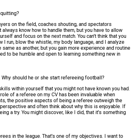
quitting?
ayers on the field, coaches shouting, and spectators
dn't always know how to handle them, but you have to allow
urself and focus on the next match. You can't think that you
w I run, blow the whistle, my body language, and I analyze
he same as another, but you gain more experience and routine
eed to be humble and open to learning something new in
Why should he or she start refereeing football?
skills within yourself that you might not have known you had.
the role of a referee on my CV has been invaluable when
nts, the positive aspects of being a referee outweigh the
perspective and often think about why this is enjoyable. If
ing a try. You might discover, like I did, that it's something
ees in the league. That's one of my objectives. I want to