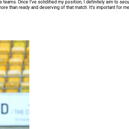
e teams. Once I've solidified my position, I definitely aim to se
e more than ready and deserving of that match. It's important for m