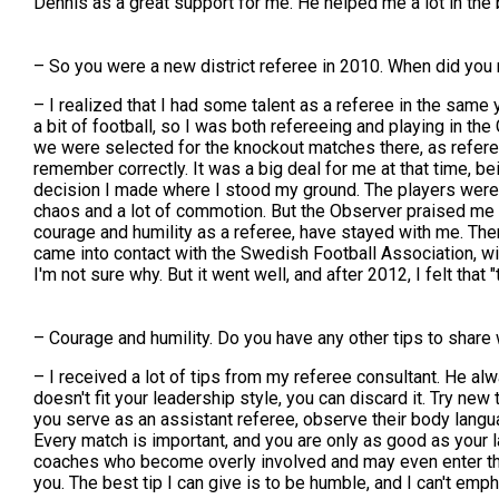
Dennis as a great support for me. He helped me a lot in the b
– So you were a new district referee in 2010. When did you
– I realized that I had some talent as a referee in the same y
a bit of football, so I was both refereeing and playing in the
we were selected for the knockout matches there, as referees
remember correctly. It was a big deal for me at that time, b
decision I made where I stood my ground. The players were arg
chaos and a lot of commotion. But the Observer praised me 
courage and humility as a referee, have stayed with me. Then 
came into contact with the Swedish Football Association, with 
I'm not sure why. But it went well, and after 2012, I felt that "
– Courage and humility. Do you have any other tips to share 
– I received a lot of tips from my referee consultant. He alw
doesn't fit your leadership style, you can discard it. Try n
you serve as an assistant referee, observe their body langua
Every match is important, and you are only as good as your l
coaches who become overly involved and may even enter the f
you. The best tip I can give is to be humble, and I can't e