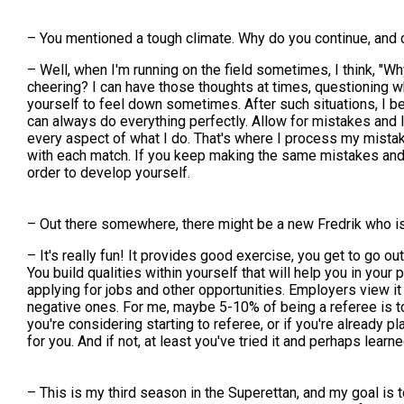
– You mentioned a tough climate. Why do you continue, and 
– Well, when I'm running on the field sometimes, I think, "W
cheering? I can have those thoughts at times, questioning why
yourself to feel down sometimes. After such situations, I bel
can always do everything perfectly. Allow for mistakes and l
every aspect of what I do. That's where I process my mistak
with each match. If you keep making the same mistakes and 
order to develop yourself.
– Out there somewhere, there might be a new Fredrik who is
– It's really fun! It provides good exercise, you get to go o
You build qualities within yourself that will help you in you
applying for jobs and other opportunities. Employers view it
negative ones. For me, maybe 5-10% of being a referee is tou
you're considering starting to referee, or if you're already pl
for you. And if not, at least you've tried it and perhaps lea
– This is my third season in the Superettan, and my goal is 