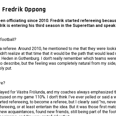
e Fredrik Oppong
een officiating since 2010. Fredrik started refereeing beca
edrik is entering his third season in the Superettan and spe
football?
g a referee. Around 2010, he mentioned to me that they were looking
didn't realize at that time that it would be the path that would lead
at Heden in Gothenburg. I don't really remember which teams were
ard to describe, but the feeling was completely natural from my side
ly put.
re?
 I played for Västra Frölunda, and my coaches always emphasized 
ocused on my game 110%. I don't think I've ever yelled or said a w
ed refereeing, to become a referee, but I clearly said "no, never.
ereeing, or at least entertain the idea. But it was those first mat
ew acquaintances, found new friends, still being part of the foot