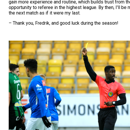
gain more experience and routine, which builds trust from th
opportunity to referee in the highest league. By then, I'll b
the next match as if it were my last.
– Thank you, Fredrik, and good luck during the season!