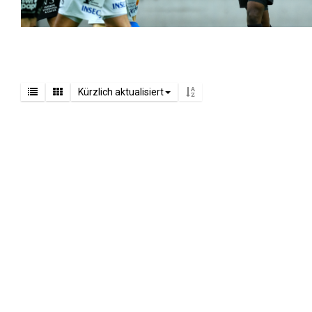
Kürzlich aktualisiert