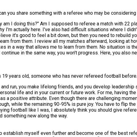
can you share something with a referee who may be considering 
hy am I doing this?" Am I supposed to referee a match with 22 pl
 I'm actually here. I've also had difficult situations where I di
ieve it's good to feel a bit down, but then you need to rebuild yo
earn from them. I review all my matches afterward, looking at ho
es in a way that allows me to learn from them. No situation is t
continue in the same way, you won't progress. Here, you also n
 19 years old, someone who has never refereed football before. 
ut and run, you make lifelong friends, and you develop leadership 
r personal life and in your current or future work. For me, having 
 as a positive attribute. Even though there are challenging mome
gh, while the remaining 90-95% is pure joy. You have to flip the 
aying football like I was, I absolutely think you should give referee
rned something new along the way.
to establish myself even further and become one of the best refer