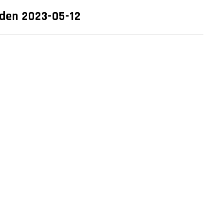
eden 2023-05-12