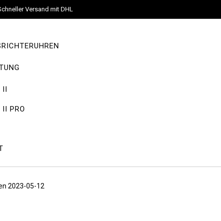
Schneller Versand mit DHL
SRICHTERUHREN
TUNG
II
II PRO
T
eden 2023-05-12