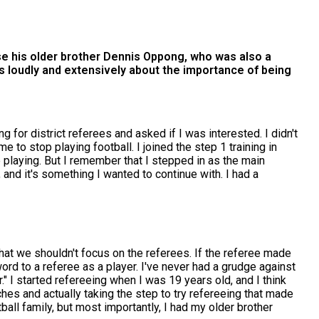
use his older brother Dennis Oppong, who was also a
aks loudly and extensively about the importance of being
 for district referees and asked if I was interested. I didn't
 me to stop playing football. I joined the step 1 training in
 playing. But I remember that I stepped in as the main
, and it's something I wanted to continue with. I had a
that we shouldn't focus on the referees. If the referee made
ord to a referee as a player. I've never had a grudge against
" I started refereeing when I was 19 years old, and I think
ches and actually taking the step to try refereeing that made
ball family, but most importantly, I had my older brother