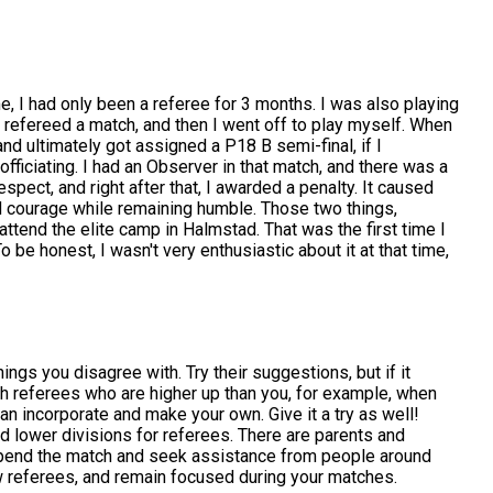
ime, I had only been a referee for 3 months. I was also playing
, I refereed a match, and then I went off to play myself. When
nd ultimately got assigned a P18 B semi-final, if I
fficiating. I had an Observer in that match, and there was a
spect, and right after that, I awarded a penalty. It caused
d courage while remaining humble. Those two things,
attend the elite camp in Halmstad. That was the first time I
 be honest, I wasn't very enthusiastic about it at that time,
ngs you disagree with. Try their suggestions, but if it
ith referees who are higher up than you, for example, when
n incorporate and make your own. Give it a try as well!
nd lower divisions for referees. There are parents and
suspend the match and seek assistance from people around
ow referees, and remain focused during your matches.