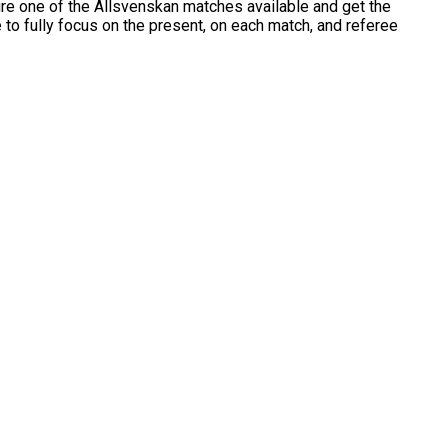
cure one of the Allsvenskan matches available and get the
e to fully focus on the present, on each match, and referee