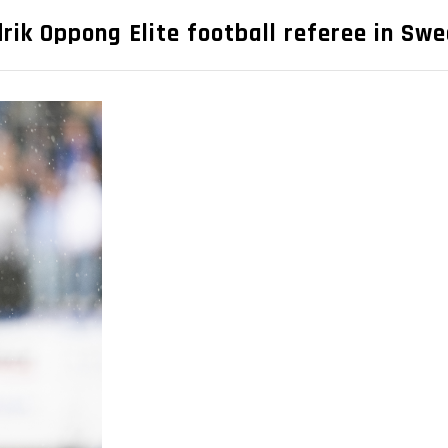
drik Oppong Elite football referee in Sw