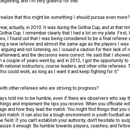
eginning, and I'm very grateful for that.
 realize that this might be something I should pursue even more?
ear, actually, in 2010. It was during the Gothia Cup, and at that t
 Gothia Cup. I remember clearly that I had a lot on my plate. First
, I found out that I was being considered to be a final referee a
eing a new referee and almost the same age as the players I was o
uing and not listening, so I issued a caution for their lack of re
afterward, and the decisions were correct. He said that I showe
a couple of years went by, and in 2012, I got the opportunity to 
national instructors, course leaders, and other elite referees. To
this could work, as long as I want it and keep fighting for it."
with other referees who are striving to progress?
ays told me to be humble, even if there are observers who say thi
ew things and implement the tips you receive. When you officiate w
ge and how they lead the match. You might find things that you ca
ast match. It can also be a tough environment in youth football a
ield. If you can't establish your authority, don't hesitate to 
mphasize it enough. Be humble towards players, coaches, and fell