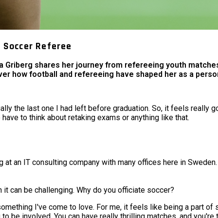
s Soccer Referee
ma Griberg shares her journey from refereeing youth matches
ver how football and refereeing have shaped her as a person
lly the last one I had left before graduation. So, it feels really 
o have to think about retaking exams or anything like that.
g at an IT consulting company with many offices here in Sweden.
 it can be challenging. Why do you officiate soccer?
something I've come to love. For me, it feels like being a part of
g to be involved. You can have really thrilling matches, and you're 