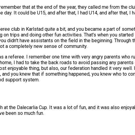
so remember that at the end of the year, they called me from the c
day. It could be U15, and after that, I had U14, and after that, I 
feree club in Karlstad quite a bit, and you became a part of someth
ng on trips and doing other fun activities. That's when you started
u didn't have assistants on the field in the beginning. Through t
got a completely new sense of community.
a referee. I remember one time with very angry parents who rus
ome, I had to take the back roads to avoid passing any parents o
t enjoyable thing, but also, our federation handled it very well.
, and you knew that if something happened, you knew who to cont
good support system.
h at the Dalecarlia Cup. It was a lot of fun, and it was also enjoya
have been so much fun.