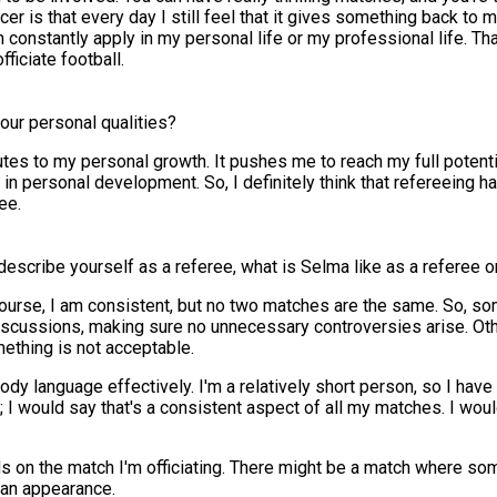
ccer is that every day I still feel that it gives something back to
can constantly apply in my personal life or my professional life. T
fficiate football.
our personal qualities?
ributes to my personal growth. It pushes me to reach my full potenti
n personal development. So, I definitely think that refereeing ha
ee.
escribe yourself as a referee, what is Selma like as a referee on
Of course, I am consistent, but no two matches are the same. So, so
scussions, making sure no unnecessary controversies arise. Othe
ething is not acceptable.
y body language effectively. I'm a relatively short person, so I hav
; I would say that's a consistent aspect of all my matches. I woul
nds on the match I'm officiating. There might be a match where s
e an appearance.