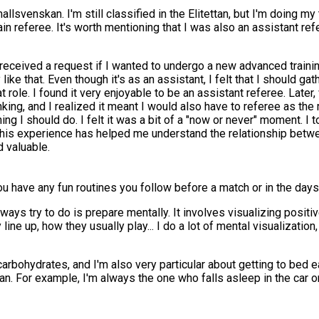
allsvenskan. I'm still classified in the Elitettan, but I'm doing my
 referee. It's worth mentioning that I was also an assistant refe
eceived a request if I wanted to undergo a new advanced training
e that. Even though it's as an assistant, I felt that I should gathe
that role. I found it very enjoyable to be an assistant referee. L
ng, and I realized it meant I would also have to referee as the ma
I should do. I felt it was a bit of a "now or never" moment. I took
. This experience has helped me understand the relationship betw
d valuable.
 have any fun routines you follow before a match or in the days 
lways try to do is prepare mentally. It involves visualizing positiv
 line up, how they usually play... I do a lot of mental visualizatio
arbohydrates, and I'm also very particular about getting to bed e
an. For example, I'm always the one who falls asleep in the car on 