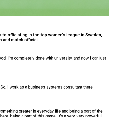
 to officiating in the top women's league in Sweden,
 and match official.
good. I'm completely done with university, and now I can just
 So, I work as a business systems consultant there.
 something greater in everyday life and being a part of the
there, being a part of this game. It's a very, very powerful