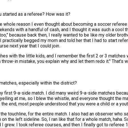
u started as a referee? How was it?
d the whole reason I even thought about becoming a soccer refere
ds with a handful of cash, and I thought it was such a cool thing
o," because back then, I really wanted to be like my older brother.
I practically begged my mom and told her that I had to start refere
se next year that I could join.
es with the little kids, and I remember the first 2 or 3 matches
a throw-in mistake, you explain why and let them redo it." That's
matches, especially within the district?
y first 9-a-side match. I did many weird 9-a-side matches becaus
yelling at me, so I blew the whistle, and everyone thought the 
 the end, most people understood that you were a child or a youth
g the touchline, for the entire match. I also had an observer who sa
on the left sideline. So, I ran like that for a whole match, haha.
d I grew. I took referee courses, and then I finally got to referee