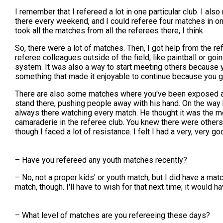
I remember that I refereed a lot in one particular club. I al
there every weekend, and I could referee four matches in one 
took all the matches from all the referees there, I think.
So, there were a lot of matches. Then, I got help from the re
referee colleagues outside of the field, like paintball or goi
system. It was also a way to start meeting others because yo
something that made it enjoyable to continue because you 
There are also some matches where you've been exposed as 
stand there, pushing people away with his hand. On the way h
always there watching every match. He thought it was the mos
camaraderie in the referee club. You knew there were others
though I faced a lot of resistance. I felt I had a very, very 
– Have you refereed any youth matches recently?
– No, not a proper kids' or youth match, but I did have a matc
match, though. I'll have to wish for that next time; it would 
– What level of matches are you refereeing these days?