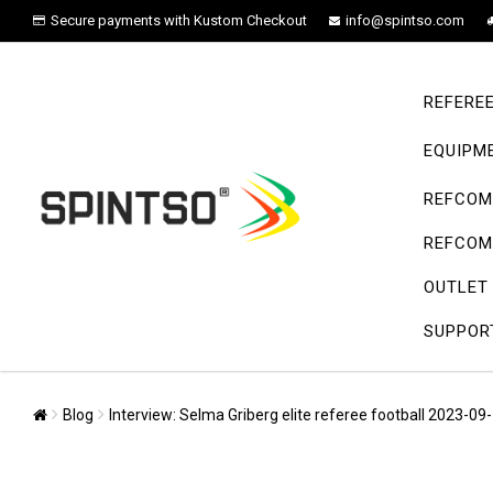
Secure payments with Kustom Checkout
info@spintso.com
REFERE
EQUIPM
REFCOM 
REFCOM 
OUTLET
SUPPOR
Blog
Interview: Selma Griberg elite referee football 2023-09