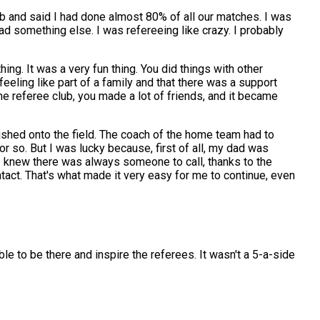
lub and said I had done almost 80% of all our matches. I was
had something else. I was refereeing like crazy. I probably
ing. It was a very fun thing. You did things with other
 feeling like part of a family and that there was a support
he referee club, you made a lot of friends, and it became
hed onto the field. The coach of the home team had to
r so. But I was lucky because, first of all, my dad was
 I knew there was always someone to call, thanks to the
act. That's what made it very easy for me to continue, even
ble to be there and inspire the referees. It wasn't a 5-a-side