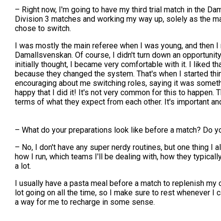
– Right now, I'm going to have my third trial match in the Dam
Division 3 matches and working my way up, solely as the main
chose to switch.
I was mostly the main referee when I was young, and then I r
Damallsvenskan. Of course, I didn't turn down an opportunity lik
initially thought, I became very comfortable with it. I liked 
because they changed the system. That's when I started thinki
encouraging about me switching roles, saying it was something 
happy that I did it! It's not very common for this to happen
terms of what they expect from each other. It's important an
– What do your preparations look like before a match? Do you
– No, I don't have any super nerdy routines, but one thing I a
how I run, which teams I'll be dealing with, how they typically
a lot.
I usually have a pasta meal before a match to replenish my c
lot going on all the time, so I make sure to rest whenever I c
a way for me to recharge in some sense.