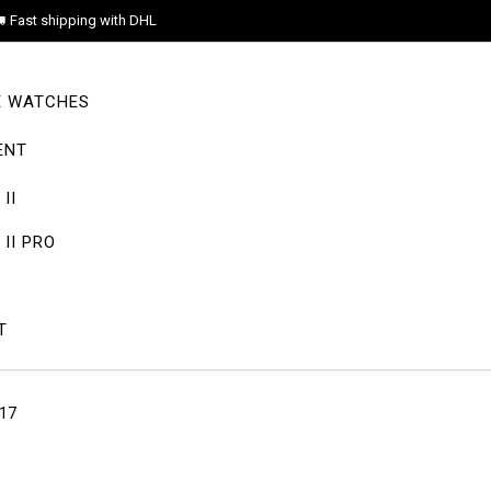
Fast shipping with DHL
E WATCHES
ENT
II
II PRO
T
-17