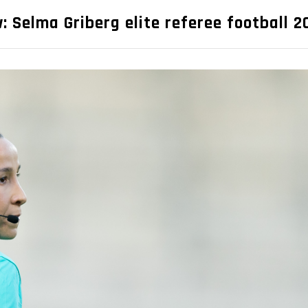
: Selma Griberg elite referee football 