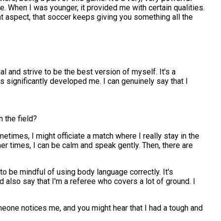
 me. When I was younger, it provided me with certain qualities.
hat aspect, that soccer keeps giving you something all the
al and strive to be the best version of myself. It's a
s significantly developed me. I can genuinely say that I
 the field?
metimes, I might officiate a match where I really stay in the
r times, I can be calm and speak gently. Then, there are
e to be mindful of using body language correctly. It's
d also say that I'm a referee who covers a lot of ground. I
omeone notices me, and you might hear that I had a tough and