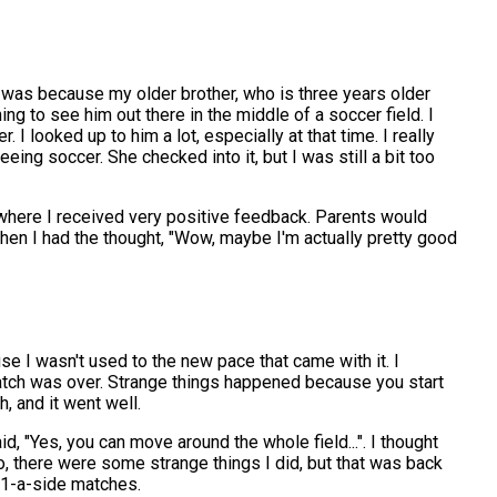
e was because my older brother, who is three years older
 to see him out there in the middle of a soccer field. I
 I looked up to him a lot, especially at that time. I really
eing soccer. She checked into it, but I was still a bit too
 where I received very positive feedback. Parents would
 when I had the thought, "Wow, maybe I'm actually pretty good
e I wasn't used to the new pace that came with it. I
match was over. Strange things happened because you start
, and it went well.
id, "Yes, you can move around the whole field...". I thought
 So, there were some strange things I did, but that was back
 11-a-side matches.