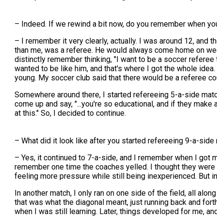
– Indeed. If we rewind a bit now, do you remember when yo
– I remember it very clearly, actually. I was around 12, an
than me, was a referee. He would always come home on weeken
distinctly remember thinking, "I want to be a soccer referee to
wanted to be like him, and that's where I got the whole idea. 
young. My soccer club said that there would be a referee cour
Somewhere around there, I started refereeing 5-a-side match
come up and say, "...you're so educational, and if they make 
at this." So, I decided to continue.
– What did it look like after you started refereeing 9-a-side 
– Yes, it continued to 7-a-side, and I remember when I got m
remember one time the coaches yelled. I thought they were 
feeling more pressure while still being inexperienced. But in
In another match, I only ran on one side of the field, all alon
that was what the diagonal meant, just running back and forth 
when I was still learning. Later, things developed for me, an