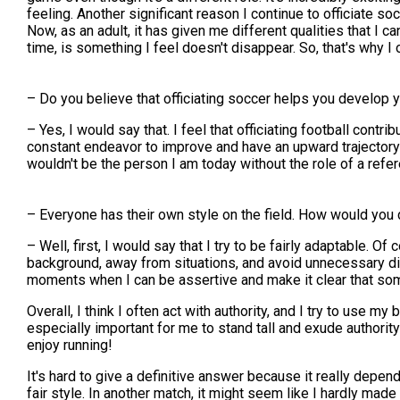
feeling. Another significant reason I continue to officiate so
Now, as an adult, it has given me different qualities that I 
time, is something I feel doesn't disappear. So, that's why I o
– Do you believe that officiating soccer helps you develop y
– Yes, I would say that. I feel that officiating football cont
constant endeavor to improve and have an upward trajectory i
wouldn't be the person I am today without the role of a refer
– Everyone has their own style on the field. How would you d
– Well, first, I would say that I try to be fairly adaptable. 
background, away from situations, and avoid unnecessary di
moments when I can be assertive and make it clear that som
Overall, I think I often act with authority, and I try to use m
especially important for me to stand tall and exude authority
enjoy running!
It's hard to give a definitive answer because it really depe
fair style. In another match, it might seem like I hardly mad