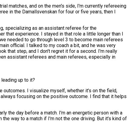
 trial matches, and on the men's side, I'm currently refereeing
ree in the Damallsvenskan for four or five years, then I
, specializing as an assistant referee for the
r that experience. I stayed in that role a little longer than I
ater, we needed to go through level 3 to become main referees
in official. I talked to my coach a bit, and he was very
 that step, and I don't regret it for a second. I'm really
een assistant referees and main referees, especially in
leading up to it?
e outcomes. I visualize myself, whether it's on the field,
n, always focusing on the positive outcome. I find that it helps
arly the day before a match. I'm an energetic person with a
the way to a match if I'm not the one driving. But it's kind of