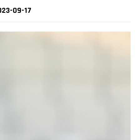
2023-09-17