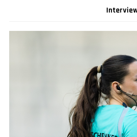
Interview