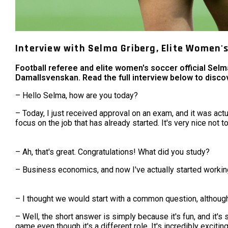
Interview with Selma Griberg, Elite Women'
Football referee and elite women's soccer official Sel
Damallsvenskan. Read the full interview below to disco
– Hello Selma, how are you today?
– Today, I just received approval on an exam, and it was actua
focus on the job that has already started. It's very nice not t
– Ah, that's great. Congratulations! What did you study?
– Business economics, and now I've actually started workin
– I thought we would start with a common question, although
– Well, the short answer is simply because it's fun, and it's 
game even though it's a different role. It's incredibly excitin